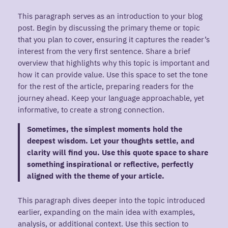
This paragraph serves as an introduction to your blog
post. Begin by discussing the primary theme or topic
that you plan to cover, ensuring it captures the reader’s
interest from the very first sentence. Share a brief
overview that highlights why this topic is important and
how it can provide value. Use this space to set the tone
for the rest of the article, preparing readers for the
journey ahead. Keep your language approachable, yet
informative, to create a strong connection.
Sometimes, the simplest moments hold the
deepest wisdom. Let your thoughts settle, and
clarity will find you. Use this quote space to share
something inspirational or reflective, perfectly
aligned with the theme of your article.
This paragraph dives deeper into the topic introduced
earlier, expanding on the main idea with examples,
analysis, or additional context. Use this section to