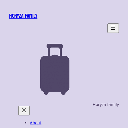
Skip
to
HORYZA FAMILY
content
Horyza family
About