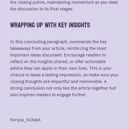
the closing points, maintaining momentum as you steer
the discussion to its final stages.
Wrapping Up with Key Insights
In this concluding paragraph, summarize the key
takeaways from your article, reinforcing the most
important ideas discussed. Encourage readers to
reflect on the insights shared, or offer actionable
advice they can apply in their own lives. This is your
chance to leave a lasting impression, so make sure your
closing thoughts are impactful and memorable. A
strong conclusion not only ties the article together but
also inspires readers to engage further.
horyza_tx3qsk