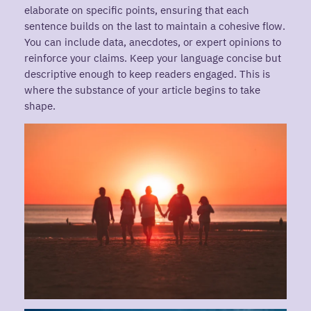
elaborate on specific points, ensuring that each
sentence builds on the last to maintain a cohesive flow.
You can include data, anecdotes, or expert opinions to
reinforce your claims. Keep your language concise but
descriptive enough to keep readers engaged. This is
where the substance of your article begins to take
shape.