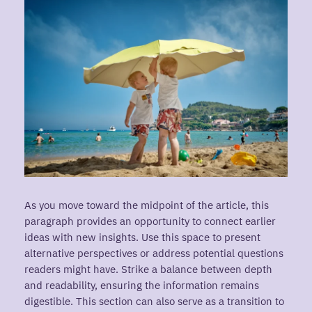
As you move toward the midpoint of the article, this
paragraph provides an opportunity to connect earlier
ideas with new insights. Use this space to present
alternative perspectives or address potential questions
readers might have. Strike a balance between depth
and readability, ensuring the information remains
digestible. This section can also serve as a transition to