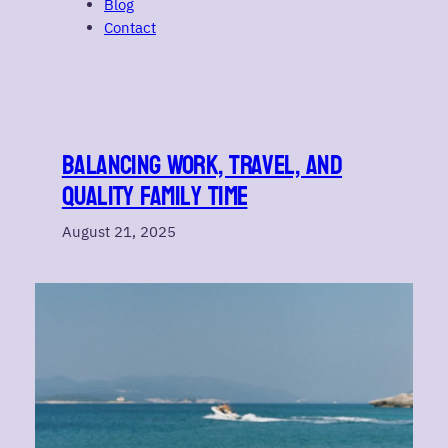
Blog
Contact
Balancing Work, Travel, and
Quality Family Time
August 21, 2025