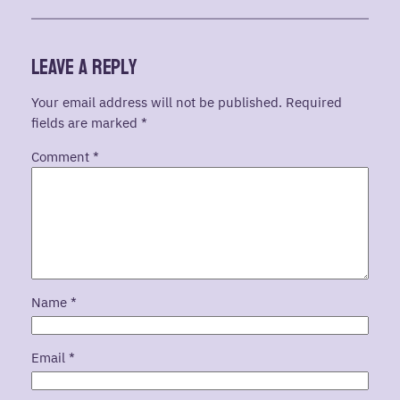
Leave a Reply
Your email address will not be published.
Required
fields are marked
*
Comment
*
Name
*
Email
*